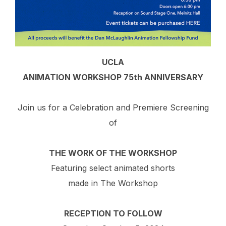
UCLA
ANIMATION WORKSHOP 75th ANNIVERSARY
Join us for a Celebration and Premiere Screening
of
THE WORK OF THE WORKSHOP
Featuring select animated shorts
made in The Workshop
RECEPTION TO FOLLOW