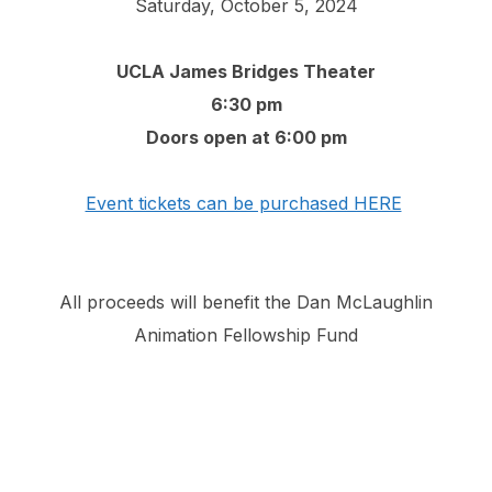
Saturday, October 5, 2024
UCLA James Bridges Theater
6:30 pm
Doors open at 6:00 pm
Event tickets can be purchased HERE
All proceeds will benefit the Dan McLaughlin
Animation Fellowship Fund