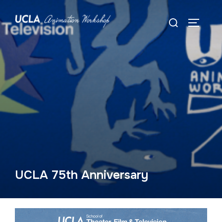
Skip
Search
to
TOGGLE
for:
content
UCLA 75th Anniversary