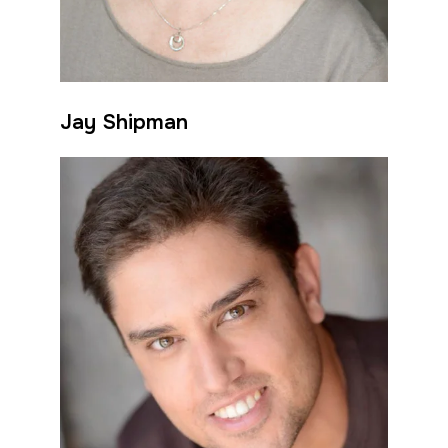
Jay Shipman