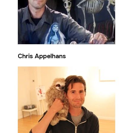
Chris Appelhans