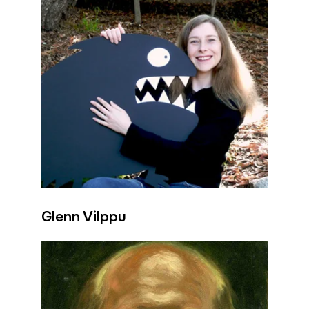
Glenn Vilppu