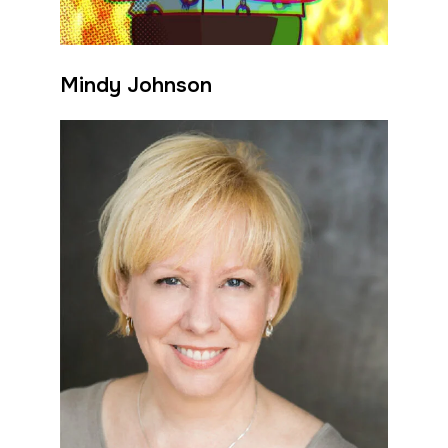
Mindy Johnson