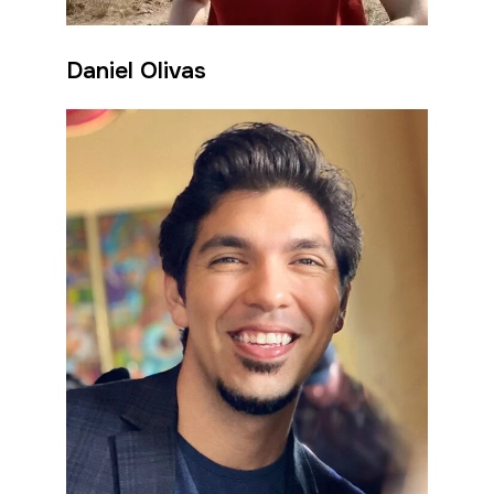
Daniel Olivas