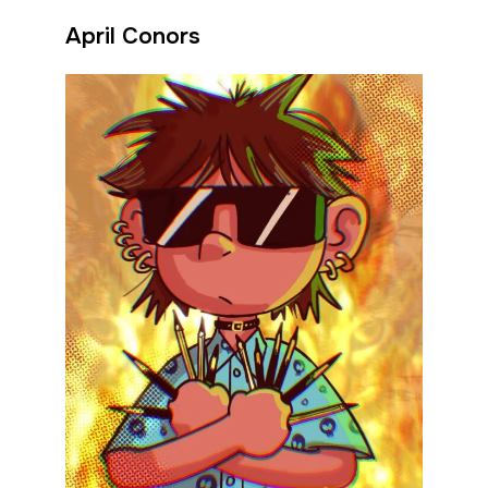
April Conors