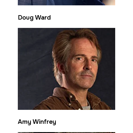
Doug Ward
Amy Winfrey