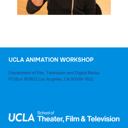
UCLA ANIMATION WORKSHOP
Department of Film, Television and Digital Media
P.O.Box 951622 Los Angeles, CA 90095-1622