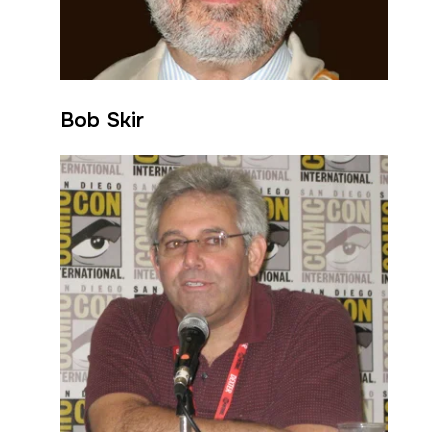
Bob Skir