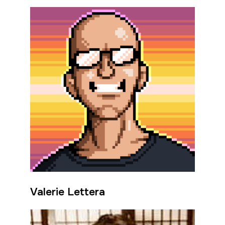
Valerie Lettera