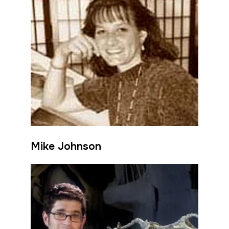
Mike Johnson