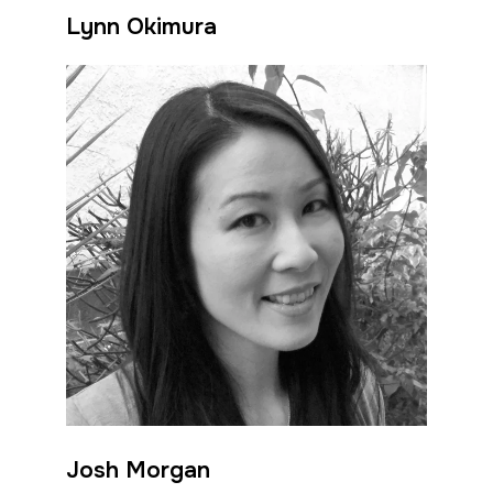
Lynn Okimura
Josh Morgan