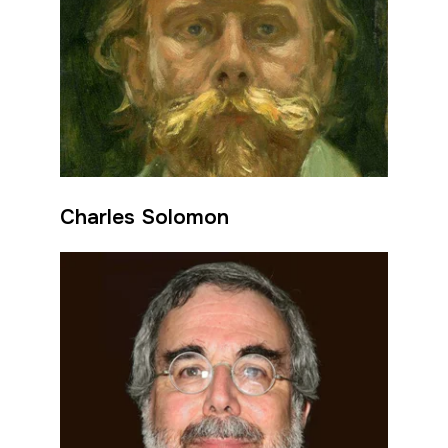
Charles Solomon