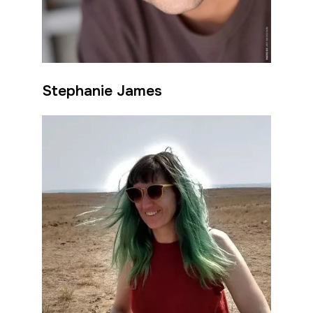
Stephanie James