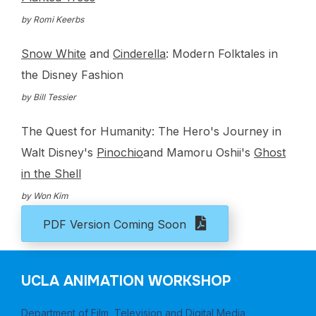
by Romi Keerbs
Snow White
and
Cinderella
: Modern Folktales in
the Disney Fashion
by Bill Tessier
The Quest for Humanity: The Hero's Journey in
Walt Disney's
Pinochio
and Mamoru Oshii's
Ghost
in the Shell
by Won Kim
PDF Version Coming Soon
UCLA ANIMATION WORKSHOP
Department of Film, Television and Digital Media