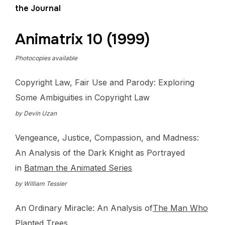
the Journal
Animatrix 10 (1999)
Photocopies available
Copyright Law, Fair Use and Parody: Exploring
Some Ambiguities in Copyright Law
by Devin Uzan
Vengeance, Justice, Compassion, and Madness:
An Analysis of the Dark Knight as Portrayed
in
Batman the Animated Series
by William Tessier
An Ordinary Miracle: An Analysis of
The Man Who
Planted Trees