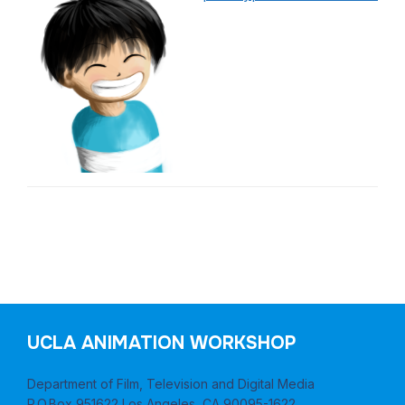
Post
UCLA ANIMATION WORKSHOP
navigation
Department of Film, Television and Digital Media
P.O.Box 951622 Los Angeles, CA 90095-1622