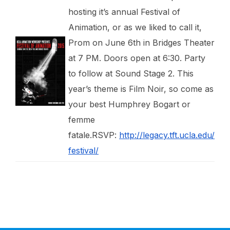
hosting it’s annual Festival of
Animation, or as we liked to call it,
Prom on June 6th in Bridges Theater
at 7 PM. Doors open at 6:30. Party
to follow at Sound Stage 2. This
year’s theme is Film Noir, so come as
your best Humphrey Bogart or
femme
fatale.RSVP:
http://legacy.tft.ucla.edu/
festival/